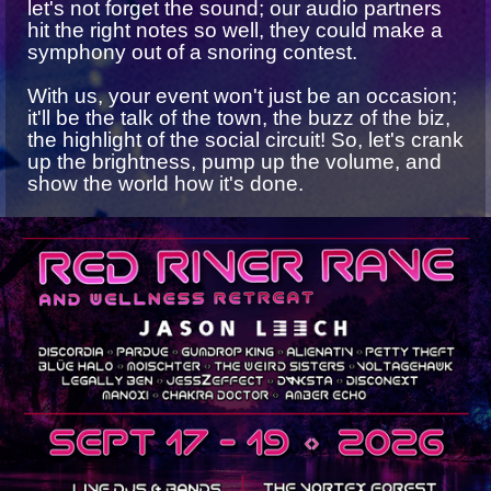
let's not forget the sound; our audio partners
hit the right notes so well, they could make a
symphony out of a snoring contest.
With us, your event won't just be an occasion;
it'll be the talk of the town, the buzz of the biz,
the highlight of the social circuit! So, let's crank
up the brightness, pump up the volume, and
show the world how it's done.