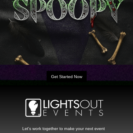
Get Started Now
Let's work together to make your next event