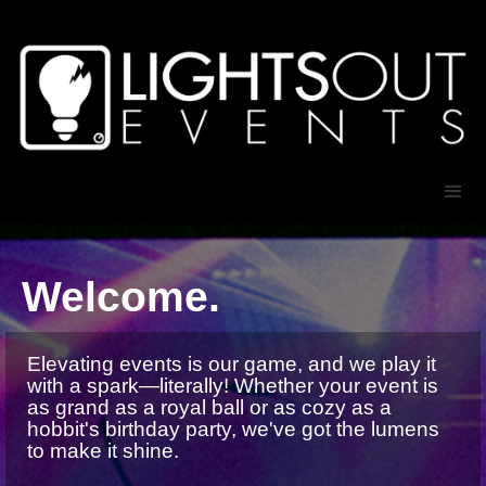
Welcome.
Elevating events is our game, and we play it
with a spark—literally! Whether your event is
as grand as a royal ball or as cozy as a
hobbit's birthday party, we've got the lumens
to make it shine.