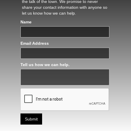
the talk of the town. We promise to never
share your contact information with anyone so
let us know how we can help.
Name
Email Address
Tell us how we can help.